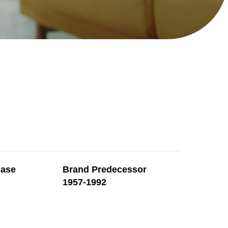
Search
hase
Brand Predecessor
1957-1992