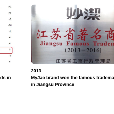
2013
ds in
MyJae brand won the famous trademar
in Jiangsu Province