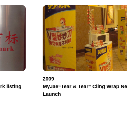
2009
k listing
MyJae“Tear & Tear” Cling Wrap N
Launch