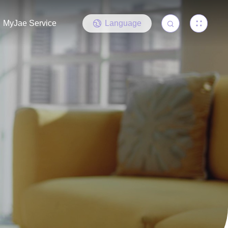
MyJae Service
Language