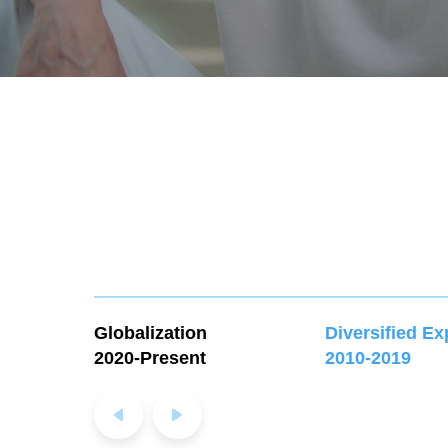
Globalization
Diversified E
2020-Present
2010-2019