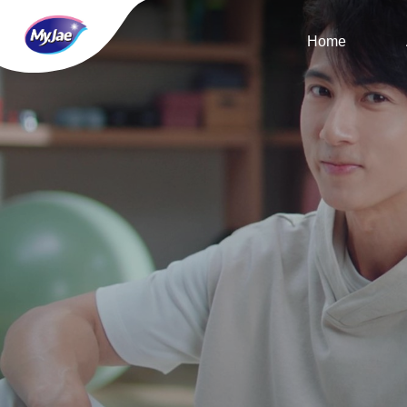
Home
Home
About Us
MyJae Dynamic
MyJae Life
MyJae Service