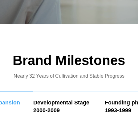
Brand Milestones
Nearly 32 Years of Cultivation and Stable Progress
xpansion
Developmental Stage
Founding p
2000-2009
1993-1999