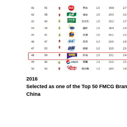
2016
Selected as one of the Top 50 FMCG Bran
China