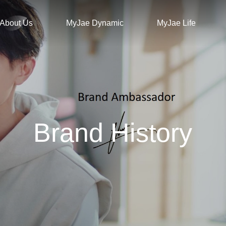
About Us
MyJae Dynamic
MyJae Life
Brand History